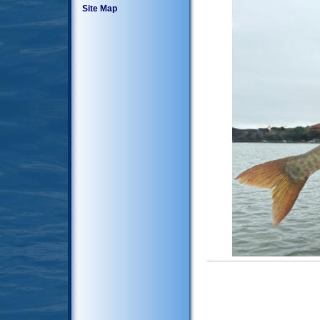
Site Map