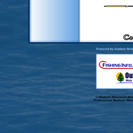
Powered by Outdoor Netw
© Madison Wisconsin Musk
Professional Madison Wisc