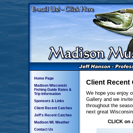
Home Page
Client Recent
Madison Wisconsin
Fishing Guide Rates &
We hope you enjoy o
Trip Information
Gallery and we invite
Sponsors & Links
throughout the seaso
Client Recent Catches
next great Wisconsin
Jeff's Recent Catches
CLICK on a
Madison WI. Weather
Contact Us