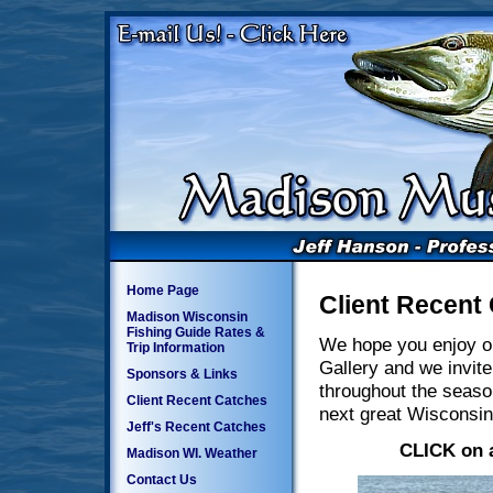
Home Page
Client Recent
Madison Wisconsin
Fishing Guide Rates &
We hope you enjoy o
Trip Information
Gallery and we invite
Sponsors & Links
throughout the seaso
Client Recent Catches
next great Wisconsin
Jeff's Recent Catches
CLICK on a
Madison WI. Weather
Contact Us