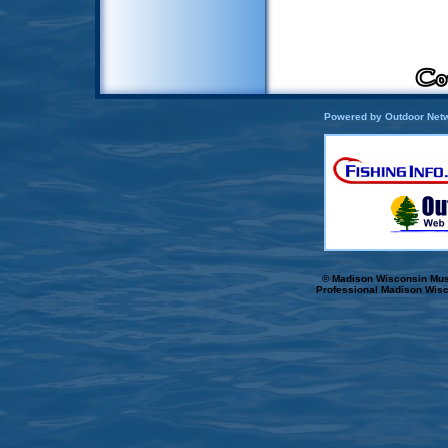
Powered by Outdoor Netw
© Madison Wisconsin Musk
Professional Madison Wisc