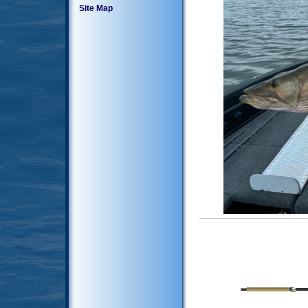
Site Map