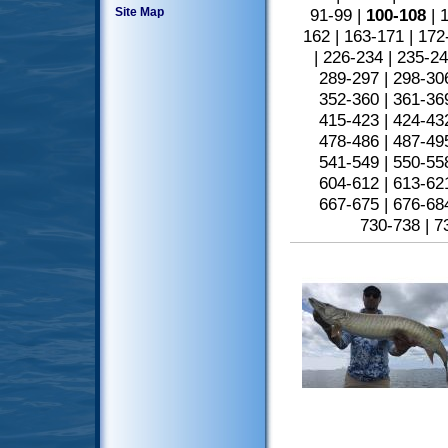
Site Map
91-99
|
100-108
|
1
162
|
163-171
|
172
|
226-234
|
235-2
289-297
|
298-30
352-360
|
361-36
415-423
|
424-43
478-486
|
487-49
541-549
|
550-55
604-612
|
613-62
667-675
|
676-68
730-738
|
7