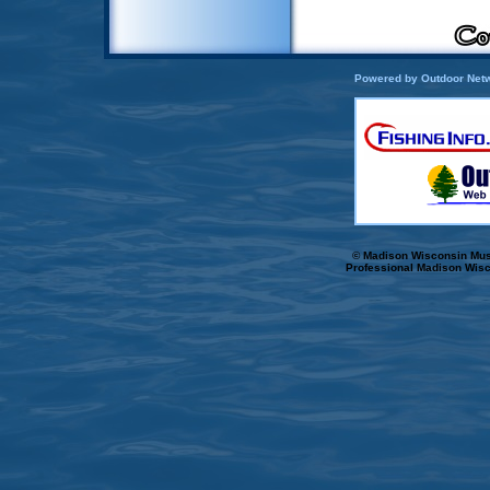
Powered by Outdoor Netw
© Madison Wisconsin Musk
Professional Madison Wisc