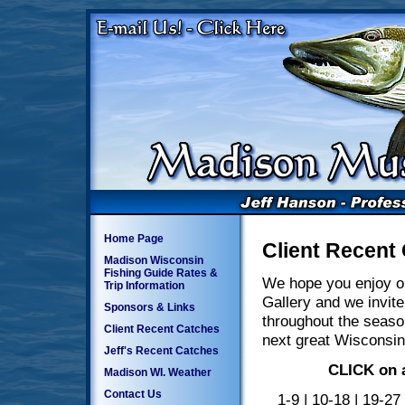
Home Page
Client Recent
Madison Wisconsin
Fishing Guide Rates &
We hope you enjoy o
Trip Information
Gallery and we invite
Sponsors & Links
throughout the seaso
Client Recent Catches
next great Wisconsin
Jeff's Recent Catches
CLICK on a
Madison WI. Weather
Contact Us
1-9
|
10-18
|
19-27