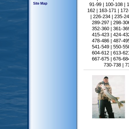
Site Map
91-99
|
100-108
|
1
162
|
163-171
|
172
|
226-234
|
235-2
289-297
|
298-30
352-360
|
361-36
415-423
|
424-43
478-486
|
487-49
541-549
|
550-55
604-612
|
613-62
667-675
|
676-68
730-738
|
7