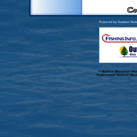
Powered by Outdoor Netw
© Madison Wisconsin Musk
Professional Madison Wisc