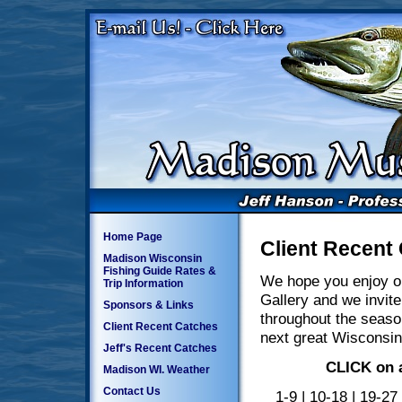
Home Page
Client Recent
Madison Wisconsin
Fishing Guide Rates &
We hope you enjoy o
Trip Information
Gallery and we invite
Sponsors & Links
throughout the seaso
Client Recent Catches
next great Wisconsin
Jeff's Recent Catches
CLICK on a
Madison WI. Weather
Contact Us
1-9
|
10-18
|
19-27