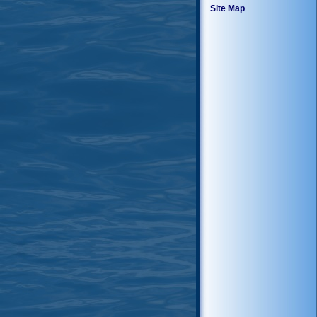
Site Map