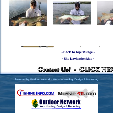
• Back To Top Of Page •
• Site Navigation Map •
Powered by Outdoor Network - Website Hosting, Design & Marketing