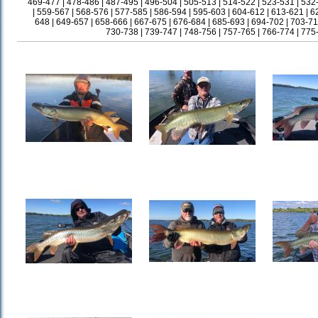
469-477
|
478-486
|
487-495
|
496-504
|
505-513
|
514-522
|
523-531
|
532
|
559-567
|
568-576
|
577-585
|
586-594
|
595-603
|
604-612
|
613-621
|
6
648
|
649-657
|
658-666
|
667-675
|
676-684
|
685-693
|
694-702
|
703-71
730-738
|
739-747
|
748-756
|
757-765
|
766-774
|
775