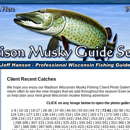
Client Recent Catches
We hope you enjoy our Madison Wisconsin Musky Fishing Client Photo Gallery
return often to see the new images that we add throughout the season! Even be
us help plan your next great Wisconsin muskie fishing adventure!
CLICK on any image below to open the photo galler
1-9
|
10-18
|
19-27
|
28-36
|
37-45
|
46-54
|
55-63
|
64-72
|
73-81
|
82-90
|
91
118-126
|
127-135
|
136-144
|
145-153
|
154-162
|
163-171
|
172-180
|
181-
208-216
|
217-225
|
226-234
|
235-243
|
244-252
|
253-261
|
262-270
|
271
|
298-306
|
307-315
|
316-324
|
325-333
|
334-342
|
343-351
|
352-360
|
3
387
|
388-396
|
397-405
|
406-414
|
415-423
|
424-432
|
433-441
|
442-45