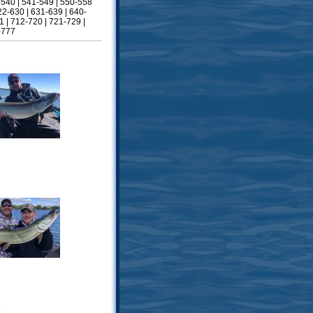
-540
|
541-549
|
550-558
22-630
|
631-639
|
640-
1
|
712-720
|
721-729
|
-777