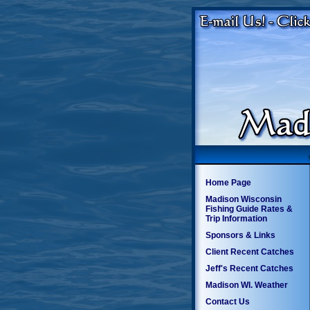
Home Page
Madison Wisconsin
Fishing Guide Rates &
Trip Information
Sponsors & Links
Client Recent Catches
Jeff's Recent Catches
Madison WI. Weather
Contact Us