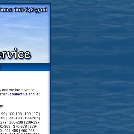
 and we invite you to
tter -
contact us
and let
y!
-99
|
100-108
|
109-117
|
189
|
190-198
|
199-207
|
-279
|
280-288
|
289-297
61-369
|
370-378
|
379-
0
|
451-459
|
460-468
|