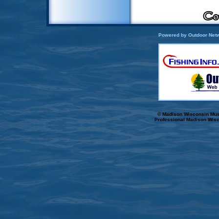
Powered by Outdoor Netw
© Madison Wisconsin Musk
Professional Madison Wisc