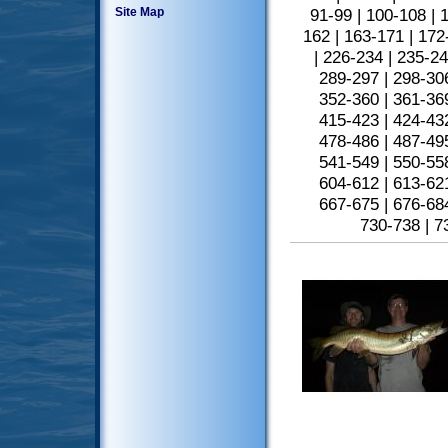
Site Map
91-99
|
100-108
|
1
162
|
163-171
|
172
|
226-234
|
235-2
289-297
|
298-30
352-360
|
361-36
415-423
|
424-43
478-486
|
487-49
541-549
|
550-55
604-612
|
613-62
667-675
|
676-68
730-738
|
7