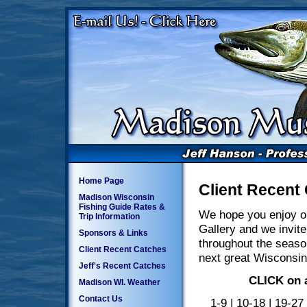
Home Page
Client Recent
Madison Wisconsin
Fishing Guide Rates &
We hope you enjoy o
Trip Information
Gallery and we invite
Sponsors & Links
throughout the seaso
Client Recent Catches
next great Wisconsin
Jeff's Recent Catches
CLICK on a
Madison WI. Weather
Contact Us
1-9
|
10-18
|
19-27