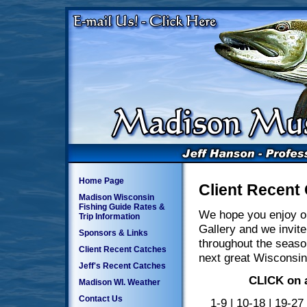
Home Page
Client Recent
Madison Wisconsin
Fishing Guide Rates &
We hope you enjoy o
Trip Information
Gallery and we invite
Sponsors & Links
throughout the seaso
Client Recent Catches
next great Wisconsin
Jeff's Recent Catches
CLICK on a
Madison WI. Weather
Contact Us
1-9
|
10-18
|
19-27