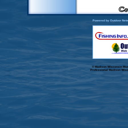
Powered by Outdoor Netw
© Madison Wisconsin Musk
Professional Madison Wisc