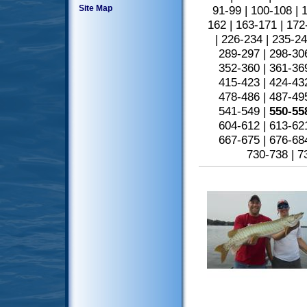
Site Map
91-99
|
100-108
|
1
162
|
163-171
|
172
|
226-234
|
235-2
289-297
|
298-30
352-360
|
361-36
415-423
|
424-43
478-486
|
487-49
541-549
|
550-55
604-612
|
613-62
667-675
|
676-68
730-738
|
7