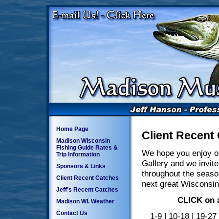
Home Page
Client Recent
Madison Wisconsin
Fishing Guide Rates &
We hope you enjoy o
Trip Information
Gallery and we invite
Sponsors & Links
throughout the seaso
Client Recent Catches
next great Wisconsin
Jeff's Recent Catches
CLICK on a
Madison WI. Weather
Contact Us
1-9
|
10-18
|
19-27