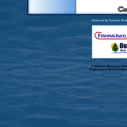
Powered by Outdoor Netw
© Madison Wisconsin Musk
Professional Madison Wisc