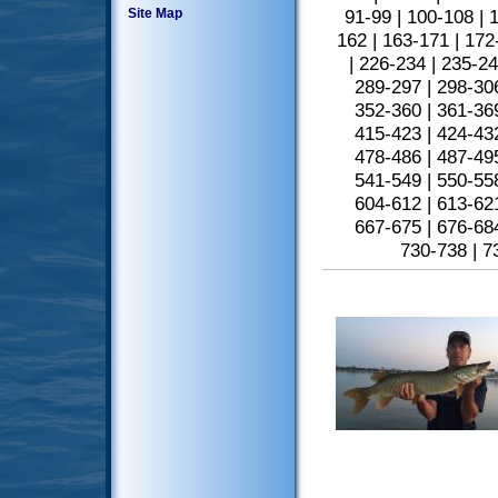
Site Map
91-99
|
100-108
|
1
162
|
163-171
|
172
|
226-234
|
235-2
289-297
|
298-30
352-360
|
361-36
415-423
|
424-43
478-486
|
487-49
541-549
|
550-55
604-612
|
613-62
667-675
|
676-68
730-738
|
7