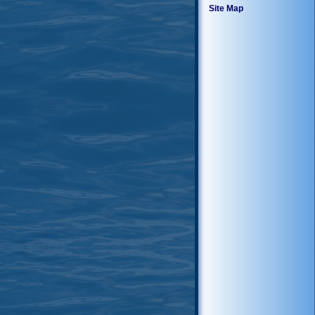
Site Map