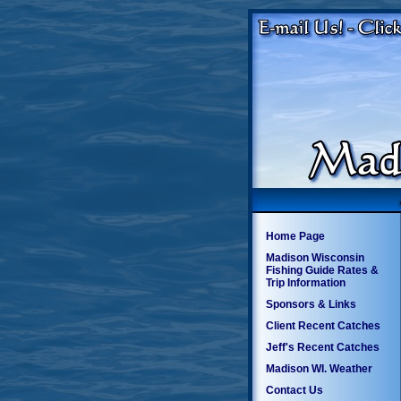
Home Page
Madison Wisconsin
Fishing Guide Rates &
Trip Information
Sponsors & Links
Client Recent Catches
Jeff's Recent Catches
Madison WI. Weather
Contact Us