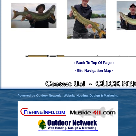
• Back To Top Of Page •
• Site Navigation Map •
Powered by Outdoor Network - Website Hosting, Design & Marketing