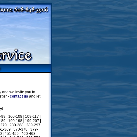
 and we invite you to
tter -
contact us
and let
y!
-99
|
100-108
|
109-117
|
189
|
190-198
|
199-207
|
-279
|
280-288
|
289-297
61-369
|
370-378
|
379-
0
|
451-459
|
460-468
|