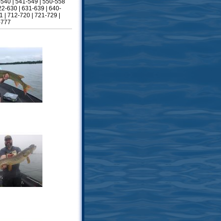
-540
|
541-549
|
550-558
22-630
|
631-639
|
640-
1
|
712-720
|
721-729
|
-777