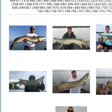
469-477
|
478-486
|
487-495
|
496-504
|
505-513
|
514-522
|
523-531
|
532
|
559-567
|
568-576
|
577-585
|
586-594
|
595-603
|
604-612
|
613-621
|
6
648
|
649-657
|
658-666
|
667-675
|
676-684
|
685-693
|
694-702
|
703-71
730-738
|
739-747
|
748-756
|
757-765
|
766-774
|
775