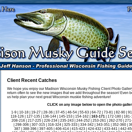
Client Recent Catches
We hope you enjoy our Madison Wisconsin Musky Fishing Client Photo Gallery
return often to see the new images that we add throughout the season! Even be
us help plan your next great Wisconsin muskie fishing adventure!
CLICK on any image below to open the photo galler
1-9
|
10-18
|
19-27
|
28-36
|
37-45
|
46-54
|
55-63
|
64-72
|
73-81
|
82-90
|
91
118-126
|
127-135
|
136-144
|
145-153
|
154-162
|
163-171
|
172-180
|
181-
208-216
|
217-225
|
226-234
|
235-243
|
244-252
|
253-261
|
262-270
|
271
|
298-306
|
307-315
|
316-324
|
325-333
|
334-342
|
343-351
|
352-360
|
3
387
|
388-396
|
397-405
|
406-414
|
415-423
|
424-432
|
433-441
|
442-45