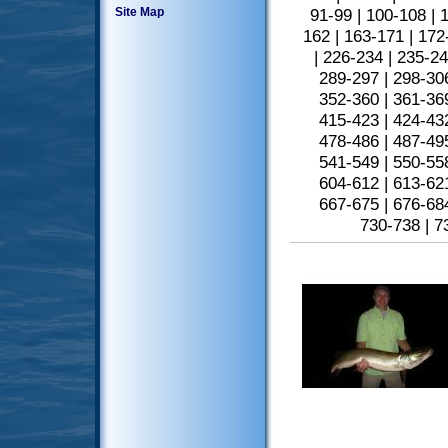
Site Map
91-99
|
100-108
|
1
162
|
163-171
|
172
|
226-234
|
235-2
289-297
|
298-30
352-360
|
361-36
415-423
|
424-43
478-486
|
487-49
541-549
|
550-55
604-612
|
613-62
667-675
|
676-68
730-738
|
7