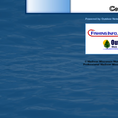
Powered by Outdoor Netw
© Madison Wisconsin Musk
Professional Madison Wisc