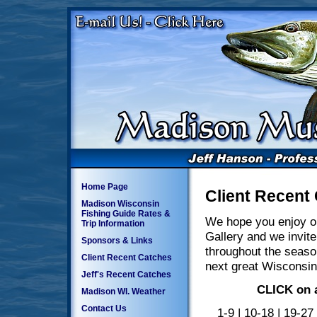
Home Page
Client Recent
Madison Wisconsin
Fishing Guide Rates &
We hope you enjoy o
Trip Information
Gallery and we invite
Sponsors & Links
throughout the seaso
Client Recent Catches
next great Wisconsin
Jeff's Recent Catches
CLICK on a
Madison WI. Weather
Contact Us
1-9
|
10-18
|
19-27