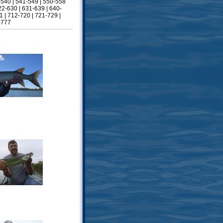
-540
|
541-549
|
550-558
22-630
|
631-639
|
640-
1
|
712-720
|
721-729
|
-777