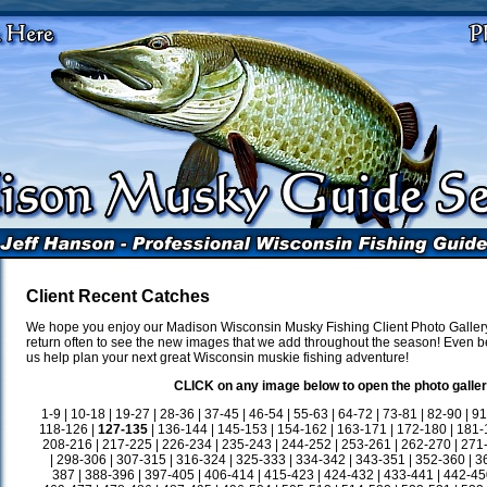
Client Recent Catches
We hope you enjoy our Madison Wisconsin Musky Fishing Client Photo Gallery
return often to see the new images that we add throughout the season! Even be
us help plan your next great Wisconsin muskie fishing adventure!
CLICK on any image below to open the photo galler
1-9
|
10-18
|
19-27
|
28-36
|
37-45
|
46-54
|
55-63
|
64-72
|
73-81
|
82-90
|
91
118-126
|
127-135
|
136-144
|
145-153
|
154-162
|
163-171
|
172-180
|
181-
208-216
|
217-225
|
226-234
|
235-243
|
244-252
|
253-261
|
262-270
|
271
|
298-306
|
307-315
|
316-324
|
325-333
|
334-342
|
343-351
|
352-360
|
3
387
|
388-396
|
397-405
|
406-414
|
415-423
|
424-432
|
433-441
|
442-45