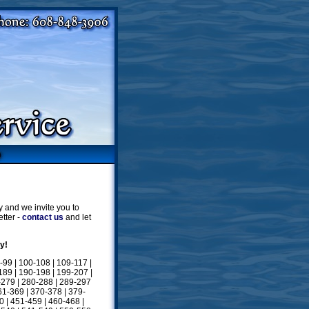
 and we invite you to
tter -
contact us
and let
y!
-99
|
100-108
|
109-117
|
189
|
190-198
|
199-207
|
-279
|
280-288
|
289-297
61-369
|
370-378
|
379-
0
|
451-459
|
460-468
|