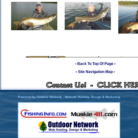
• Back To Top Of Page •
• Site Navigation Map •
Powered by Outdoor Network - Website Hosting, Design & Marketing