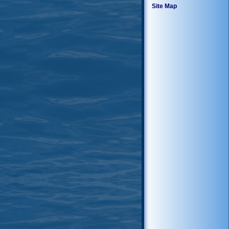
Site Map