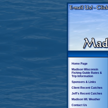
Home Page
Madison Wisconsin
Fishing Guide Rates &
Trip Information
Sponsors & Links
Client Recent Catches
Jeff's Recent Catches
Madison WI. Weather
Contact Us