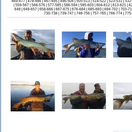
469-477
|
478-486
|
487-495
|
496-504
|
505-513
|
514-522
|
523-531
|
532
|
559-567
|
568-576
|
577-585
|
586-594
|
595-603
|
604-612
|
613-621
|
6
648
|
649-657
|
658-666
|
667-675
|
676-684
|
685-693
|
694-702
|
703-71
730-738
|
739-747
|
748-756
|
757-765
|
766-774
|
775